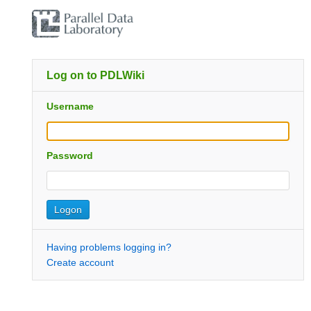
Log on to PDLWiki
Username
Password
Having problems logging in?
Create account